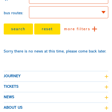
bus routes:
search
reset
more filters
Sorry there is no news at this time, please come back later.
JOURNEY
journey planner
TICKETS
live bus departures
fares & tickets
NEWS
all maps
fare finder
Kinchbus news
ABOUT US
concessionary bus pass