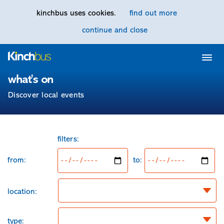
kinchbus uses cookies.
find out more
continue and close
Home
what's on
Discover local events
from:
filters:
from:
to:
location:
type: