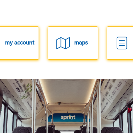
my account
maps