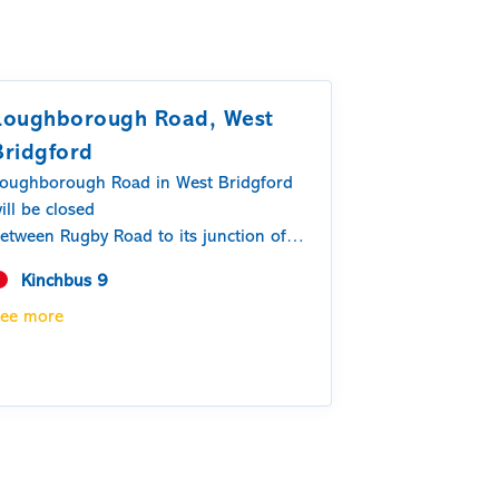
Loughborough Road, West
Bridgford
oughborough Road in West Bridgford
ill be closed
etween Rugby Road to its junction of
elton Road.
Kinchbus 9
n Thursday 6 th August – Wednesday
ee more
2 th August
0:00 – 06:00