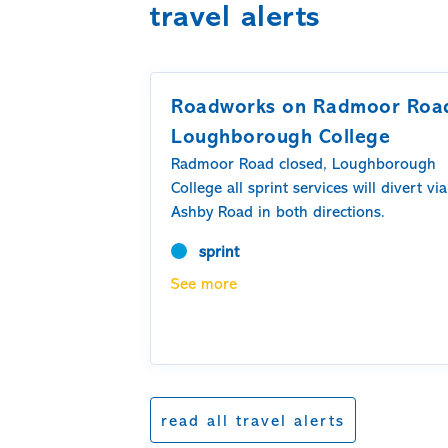
travel alerts
Roadworks on Radmoor Roa
Loughborough College
Radmoor Road closed, Loughborough
College all sprint services will divert via
Ashby Road in both directions.
sprint
See more
read all travel alerts