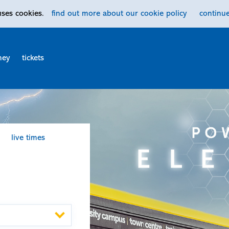
uses cookies.
find out more
about our cookie policy
continu
ney
tickets
live times