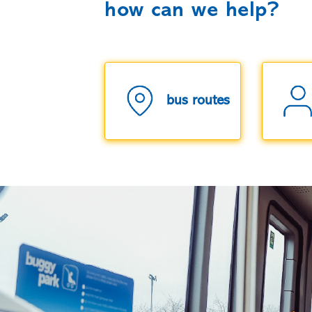
how can we help?
bus routes