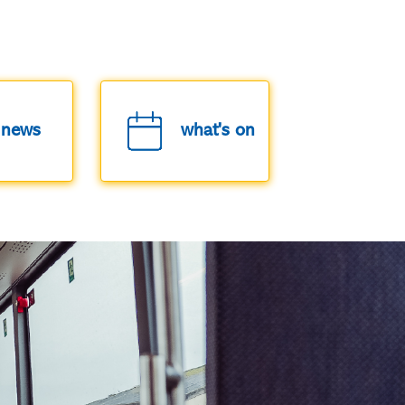
news
what's on