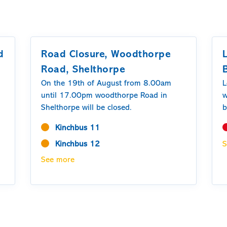
d
Road Closure, Woodthorpe
Road, Shelthorpe
On the 19th of August from 8.00am
L
until 17.00pm woodthorpe Road in
w
Shelthorpe will be closed.
b
M
Kinchbus 11
O
Kinchbus 12
S
1
2
See more