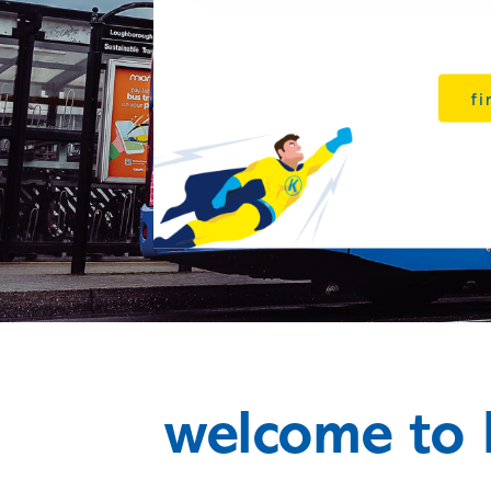
fi
welcome to 