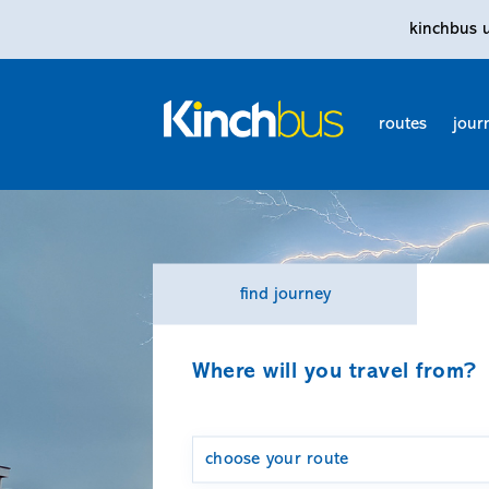
kinchbus 
routes
jour
find journey
Where will you travel from?