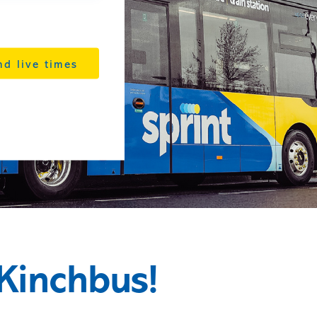
nd live times
Kinchbus!