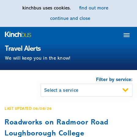
kinchbus uses cookies.
find out more
continue and close
Home
Travel Alerts
We will keep you in the know!
Filter by service:
LAST UPDATED 06/08/26
Roadworks on Radmoor Road
Loughborough College