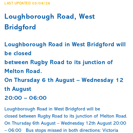
LAST UPDATED 03/08/26
Loughborough Road, West
Bridgford
Loughborough Road in West Bridgford will
be closed
between Rugby Road to its junction of
Melton Road.
On Thursday 6 th August – Wednesday 12
th August
20:00 – 06:00
Loughborough Road in West Bridgford will be
closed between Rugby Road to its junction of Melton Road.
On Thursday 6th August – Wednesday 12th August 20:00
– 06:00 Bus stops missed in both directions: Victoria