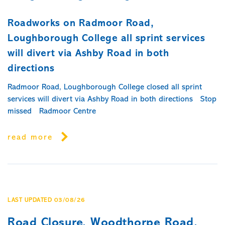
Roadworks on Radmoor Road,
Loughborough College all sprint services
will divert via Ashby Road in both
directions
Radmoor Road, Loughborough College closed all sprint
services will divert via Ashby Road in both directions Stop
missed Radmoor Centre
read more
LAST UPDATED 03/08/26
Road Closure, Woodthorpe Road,