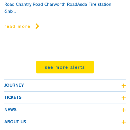
Road Chantry Road Charworth RoadAsda Fire station
&nb...
read more
see more alerts
JOURNEY
journey planner
TICKETS
live bus departures
fares & tickets
NEWS
all maps
fare finder
Kinchbus news
ABOUT US
concessionary bus pass
travel alerts