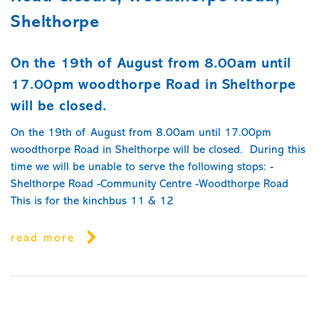
Shelthorpe
On the 19th of August from 8.00am until
17.00pm woodthorpe Road in Shelthorpe
will be closed.
On the 19th of August from 8.00am until 17.00pm
woodthorpe Road in Shelthorpe will be closed. During this
time we will be unable to serve the following stops: -
Shelthorpe Road -Community Centre -Woodthorpe Road
This is for the kinchbus 11 & 12
read more