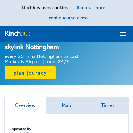
kinchbus uses cookies.
find out more
continue and close
Home
skylink Nottingham
every 20 mins Nottingham to East
Midlands Airport | runs 24/7
plan journey
Overview
Map
Times