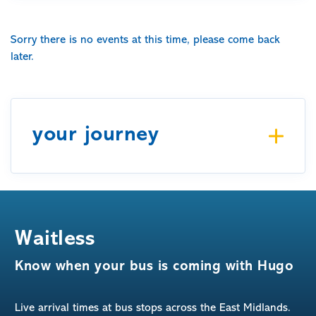
Sorry there is no events at this time, please come back
later.
your journey
Waitless
Know when your bus is coming with Hugo
Live arrival times at bus stops across the East Midlands.