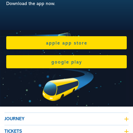
Download the app now.
apple app store
google play
JOURNEY
journey planner
TICKETS