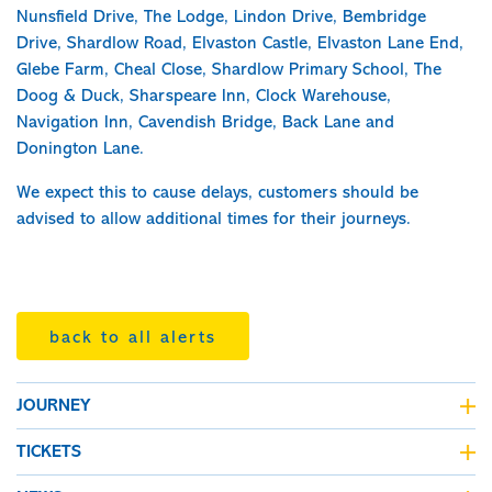
Nunsfield Drive, The Lodge, Lindon Drive, Bembridge
Drive, Shardlow Road, Elvaston Castle, Elvaston Lane End,
Glebe Farm, Cheal Close, Shardlow Primary School, The
Doog & Duck, Sharspeare Inn, Clock Warehouse,
Navigation Inn, Cavendish Bridge, Back Lane and
Donington Lane.
We expect this to cause delays, customers should be
advised to allow additional times for their journeys.
back to all alerts
JOURNEY
journey planner
TICKETS
live bus departures
fares & tickets