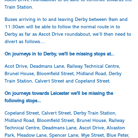
Ascot Drive roundabout to be able to continue towards the
Train Station.
Buses arriving in to and leaving Derby between 9am and
11:30am will be able to follow the normal route in to
Derby as far as Ascot Drive roundabout, we’ll then need to
divert as follows…
On journeys in to Derby, we'll be missing stops at..
.
Acot Drive, Deadmans Lane, Railway Technical Centre,
Brunel House, Bloomfield Street, Midland Road, Derby
Train Station, Calvert Street and Copeland Street.
On journeys towards Leicester we'll be missing the
following stops...
Copeland Street, Calvert Street, Derby Train Station,
Midland Road, Bloomfield Street, Brunel House, Railway
Technical Centre, Deadmans Lane, Ascot Drive, Alvaston
Park, Meadow Lane, Spencer Lane, Wye Street, Blue Peter,