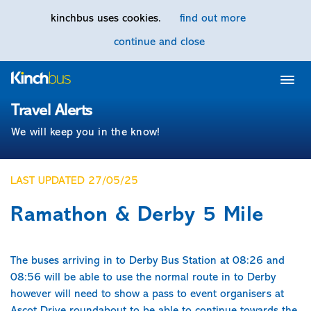
kinchbus uses cookies.
find out more
continue and close
Home
Travel Alerts
We will keep you in the know!
LAST UPDATED 27/05/25
Ramathon & Derby 5 Mile
The buses arriving in to Derby Bus Station at 08:26 and
08:56 will be able to use the normal route in to Derby
however will need to show a pass to event organisers at